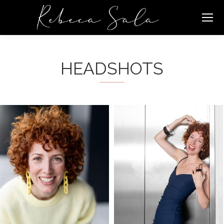
HEADSHOTS